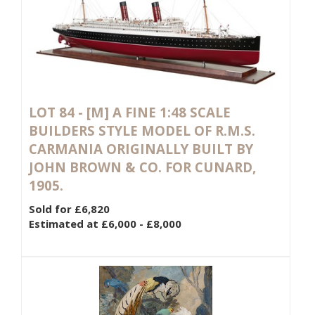
LOT 84 -
[M]
A FINE 1:48 SCALE
BUILDERS STYLE MODEL OF R.M.S.
CARMANIA ORIGINALLY BUILT BY
JOHN BROWN & CO. FOR CUNARD,
1905.
Sold for £6,820
Estimated at £6,000 - £8,000