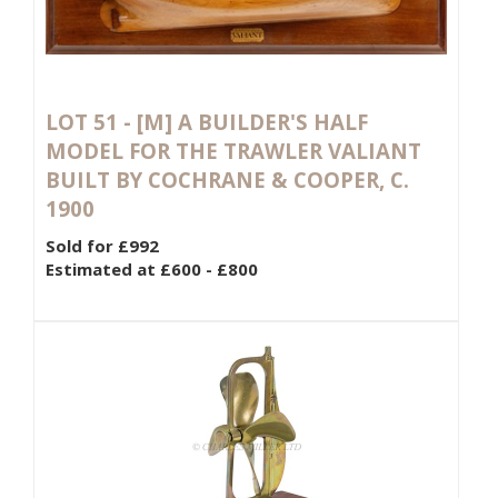
LOT 51 -
[M]
A BUILDER'S HALF
MODEL FOR THE TRAWLER VALIANT
BUILT BY COCHRANE & COOPER, C.
1900
Sold for £992
Estimated at £600 - £800