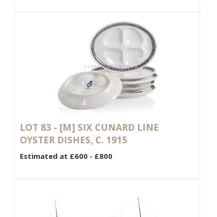
LOT 83 -
[M]
SIX CUNARD LINE
OYSTER DISHES, C. 1915
Estimated at £600 - £800