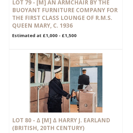
LOT 79 -
[M]
AN ARMCHAIR BY THE
BUOYANT FURNITURE COMPANY FOR
THE FIRST CLASS LOUNGE OF R.M.S.
QUEEN MARY, C. 1936
Estimated at £1,000 - £1,500
LOT 80 -
Δ
[M]
Δ HARRY J. EARLAND
(BRITISH, 20TH CENTURY)