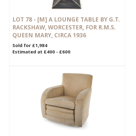
LOT 78 -
[M]
A LOUNGE TABLE BY G.T.
RACKSHAW, WORCESTER, FOR R.M.S.
QUEEN MARY, CIRCA 1936
Sold for £1,984
Estimated at £400 - £600