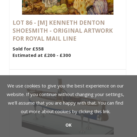
LOT 86 -
[M]
KENNETH DENTON
SHOESMITH - ORIGINAL ARTWORK
FOR ROYAL MAIL LINE
Sold for £558
Estimated at £200 - £300
We use cookies to give you the best experience on our
website. If you continue without changing your settings,
we'll assume that you are happy with that. You can find
out more about cookies by clicking
this link
.
OK