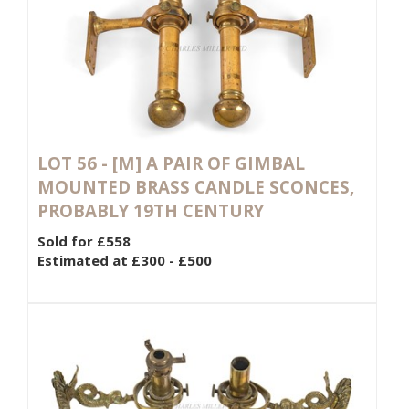
LOT 56 -
[M]
A PAIR OF GIMBAL
MOUNTED BRASS CANDLE SCONCES,
PROBABLY 19TH CENTURY
Sold for £558
Estimated at £300 - £500