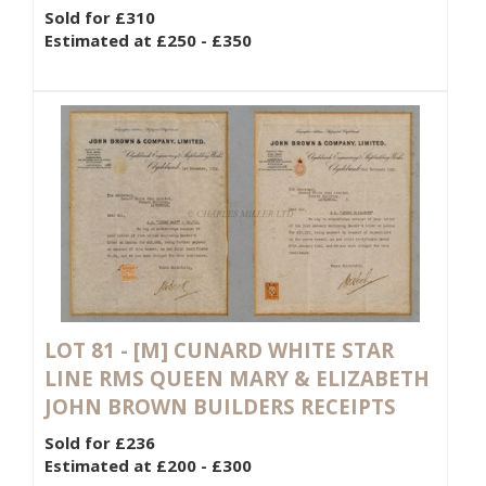
Sold for £310
Estimated at £250 - £350
LOT 81 -
[M]
CUNARD WHITE STAR
LINE RMS QUEEN MARY & ELIZABETH
JOHN BROWN BUILDERS RECEIPTS
Sold for £236
Estimated at £200 - £300