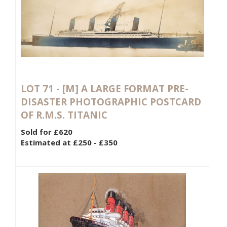
LOT 71 -
[M]
A LARGE FORMAT PRE-
DISASTER PHOTOGRAPHIC POSTCARD
OF R.M.S. TITANIC
Sold for £620
Estimated at £250 - £350