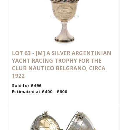
LOT 63 -
[M]
A SILVER ARGENTINIAN
YACHT RACING TROPHY FOR THE
CLUB NAUTICO BELGRANO, CIRCA
1922
Sold for £496
Estimated at £400 - £600