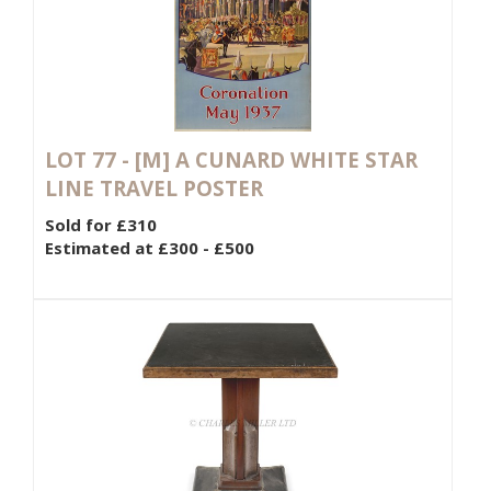
LOT 77 -
[M]
A CUNARD WHITE STAR
LINE TRAVEL POSTER
Sold for £310
Estimated at £300 - £500