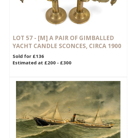
LOT 57 -
[M]
A PAIR OF GIMBALLED
YACHT CANDLE SCONCES, CIRCA 1900
Sold for £136
Estimated at £200 - £300