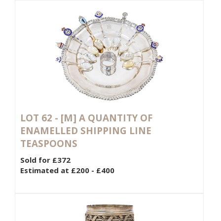
LOT 62 -
[M]
A QUANTITY OF
ENAMELLED SHIPPING LINE
TEASPOONS
Sold for £372
Estimated at £200 - £400