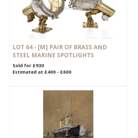
LOT 64 -
[M]
PAIR OF BRASS AND
STEEL MARINE SPOTLIGHTS
Sold for £930
Estimated at £400 - £600