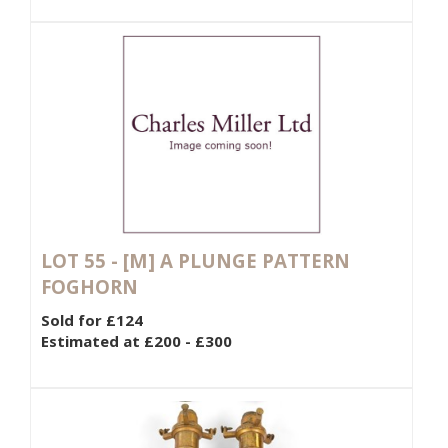
LOT 55 -
[M]
A PLUNGE PATTERN
FOGHORN
Sold for £124
Estimated at £200 - £300