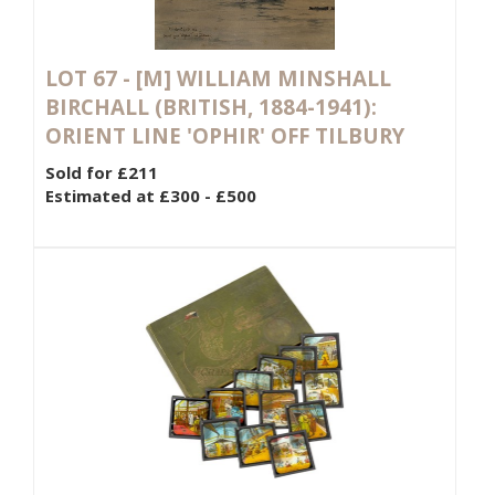
LOT 67 -
[M]
WILLIAM MINSHALL
BIRCHALL (BRITISH, 1884-1941):
ORIENT LINE 'OPHIR' OFF TILBURY
Sold for £211
Estimated at £300 - £500