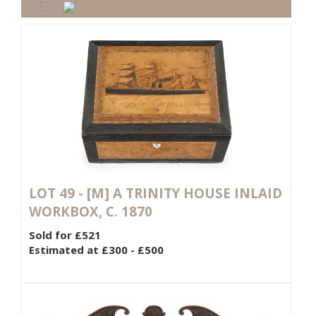
LOT 49 -
[M]
A TRINITY HOUSE INLAID
WORKBOX, C. 1870
Sold for £521
Estimated at £300 - £500