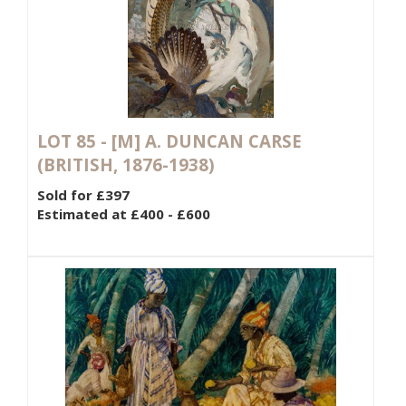
LOT 85 -
[M]
A. DUNCAN CARSE
(BRITISH, 1876-1938)
Sold for £397
Estimated at £400 - £600