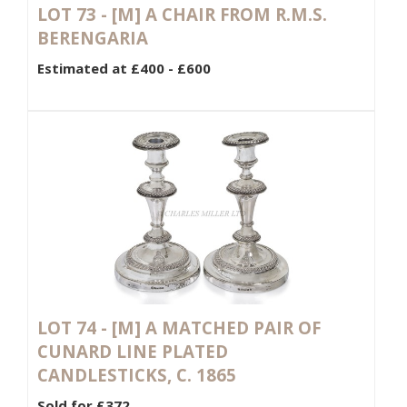
LOT 73 -
[M]
A CHAIR FROM R.M.S.
BERENGARIA
Estimated at £400 - £600
LOT 74 -
[M]
A MATCHED PAIR OF
CUNARD LINE PLATED
CANDLESTICKS, C. 1865
Sold for £372