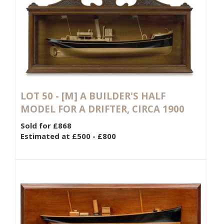
LOT 50 -
[M]
A BUILDER'S HALF
MODEL FOR A DRIFTER, CIRCA 1900
Sold for £868
Estimated at £500 - £800