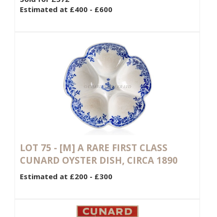
Estimated at £400 - £600
LOT 75 -
[M]
A RARE FIRST CLASS
CUNARD OYSTER DISH, CIRCA 1890
Estimated at £200 - £300