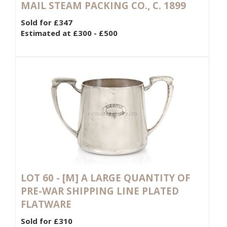
MAIL STEAM PACKING CO., C. 1899
Sold for £347
Estimated at £300 - £500
LOT 60 -
[M]
A LARGE QUANTITY OF
PRE-WAR SHIPPING LINE PLATED
FLATWARE
Sold for £310