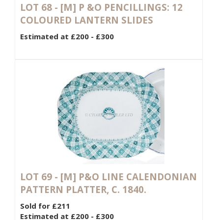
LOT 68 -
[M]
P &O PENCILLINGS: 12
COLOURED LANTERN SLIDES
Estimated at £200 - £300
LOT 69 -
[M]
P&O LINE CALENDONIAN
PATTERN PLATTER, C. 1840.
Sold for £211
Estimated at £200 - £300