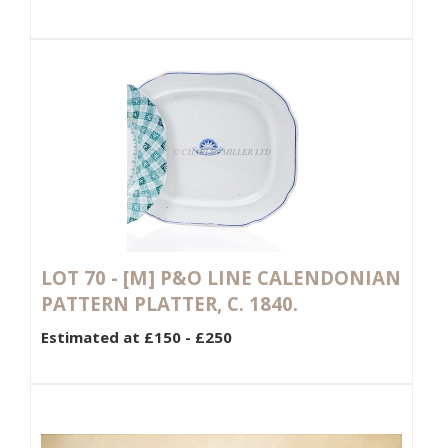
LOT 70 -
[M]
P&O LINE CALENDONIAN
PATTERN PLATTER, C. 1840.
Estimated at £150 - £250