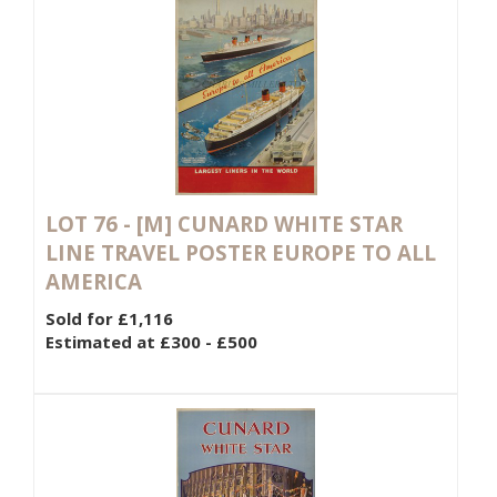
LOT 76 -
[M]
CUNARD WHITE STAR
LINE TRAVEL POSTER EUROPE TO ALL
AMERICA
Sold for £1,116
Estimated at £300 - £500