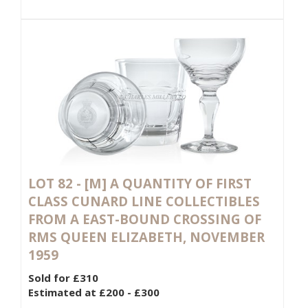
LOT 82 -
[M]
A QUANTITY OF FIRST
CLASS CUNARD LINE COLLECTIBLES
FROM A EAST-BOUND CROSSING OF
RMS QUEEN ELIZABETH, NOVEMBER
1959
Sold for £310
Estimated at £200 - £300