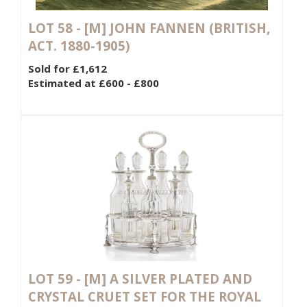
LOT 58 -
[M]
JOHN FANNEN (BRITISH,
ACT. 1880-1905)
Sold for £1,612
Estimated at £600 - £800
LOT 59 -
[M]
A SILVER PLATED AND
CRYSTAL CRUET SET FOR THE ROYAL