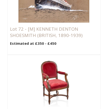
Lot 72 -
[M]
KENNETH DENTON
SHOESMITH (BRITISH, 1890-1939)
Estimated at £350 - £450