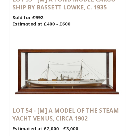
SHIP BY BASSETT LOWKE, C. 1935
Sold for £992
Estimated at £400 - £600
LOT 54 -
[M]
A MODEL OF THE STEAM
YACHT VENUS, CIRCA 1902
Estimated at £2,000 - £3,000