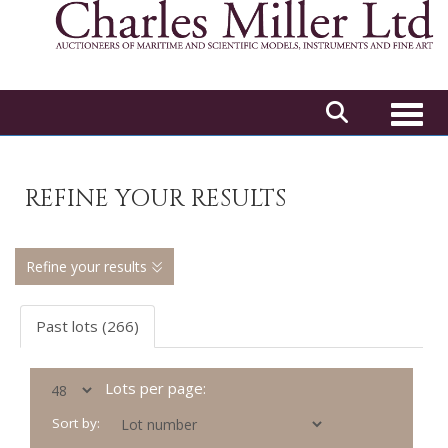
Toggl
REFINE YOUR RESULTS
Refine your results
Past lots (266)
Lots per page:
Sort by: