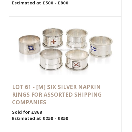
Estimated at £500 - £800
LOT 61 -
[M]
SIX SILVER NAPKIN
RINGS FOR ASSORTED SHIPPING
COMPANIES
Sold for £868
Estimated at £250 - £350