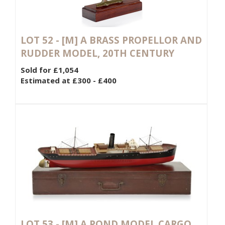
LOT 52 -
[M]
A BRASS PROPELLOR AND
RUDDER MODEL, 20TH CENTURY
Sold for £1,054
Estimated at £300 - £400
LOT 53 -
[M]
A POND MODEL CARGO