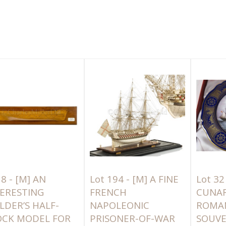
 8 -
[M]
AN
Lot 194 -
[M]
A FINE
Lot 32
ERESTING
FRENCH
CUNAR
LDER’S HALF-
NAPOLEONIC
ROMA
OCK MODEL FOR
PRISONER-OF-WAR
SOUVE