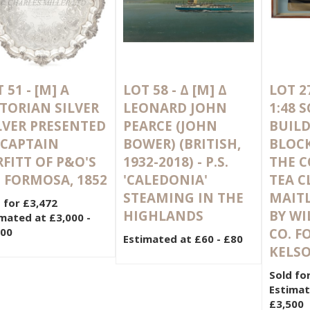
 51 -
[M]
A
LOT 58 -
Δ
[M]
Δ
LOT 2
CTORIAN SILVER
LEONARD JOHN
1:48 
LVER PRESENTED
PEARCE (JOHN
BUILD
 CAPTAIN
BOWER) (BRITISH,
BLOC
FITT OF P&O'S
1932-2018) - P.S.
THE 
. FORMOSA, 1852
'CALEDONIA'
TEA C
STEAMING IN THE
MAITL
 for £3,472
HIGHLANDS
BY WI
mated at £3,000 -
000
CO. F
Estimated at £60 - £80
KELSO
Sold fo
Estimat
£3,500