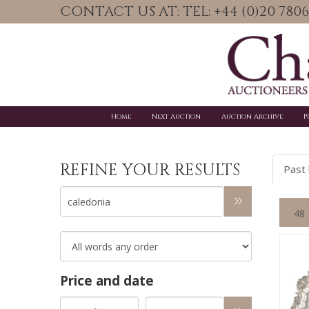
CONTACT US AT: TEL: +44 (0)20 78
Home
Next Auction
Auction Archive
P
REFINE YOUR RESULTS
Past 
Price and date