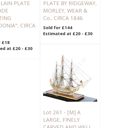
LAIN PLATE
PLATE BY RIDGEWAY,
ODE
MORLEY, WEAR &
TING
Co., CIRCA 1846
DONIA", CIRCA
Sold for £144
Estimated at £20 - £30
r £18
ed at £20 - £30
Lot 261 -
[M]
A
LARGE, FINELY
CARVED AND WELL