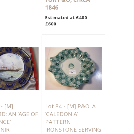
1846
Estimated at £400 -
£600
 -
[M]
Lot 84 -
[M]
P&O: A
D: AN ‘AGE OF
‘CALEDONIA’
NCE’
PATTERN
NIR
IRONSTONE SERVING