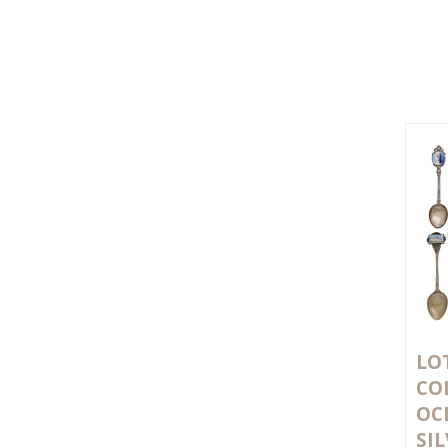
LOT
CO
OC
SI