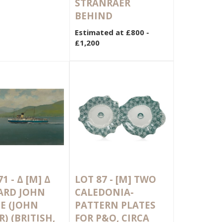
STRANRAER
BEHIND
Estimated at £800 -
£1,200
71 -
Δ
[M]
Δ
LOT 87 -
[M]
TWO
ARD JOHN
CALEDONIA-
E (JOHN
PATTERN PLATES
) (BRITISH,
FOR P&O, CIRCA