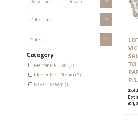
LOT
VI
Category
SA
TO
Mercantile - Sail (2)
PAR
Mercantile - Steam (7)
P.S
Naval - Steam (1)
Sold
Esti
£4,