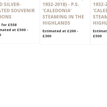
 SILVER-
1932-2018) - P.S.
1932-2
ATED SOUVENIR
'CALEDONIA'
'CALE
OONS
STEAMING IN THE
STEAM
HIGHLANDS
HIGH
 for £558
mated at £500 -
Estimated at £200 -
Estimat
0
£300
£500