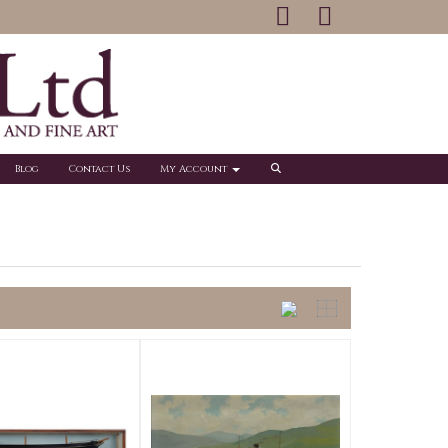
Blog
Contact Us
My Account