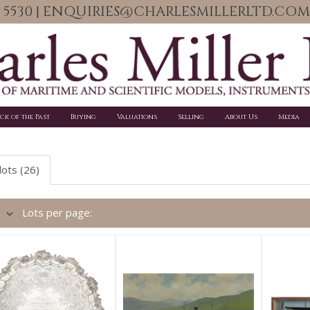
06 5530 | ENQUIRIES@CHARLESMILLERLTD.COM
ick of the Past
Buying
Valuations
Selling
About Us
Media
lots (26)
Lots per page: