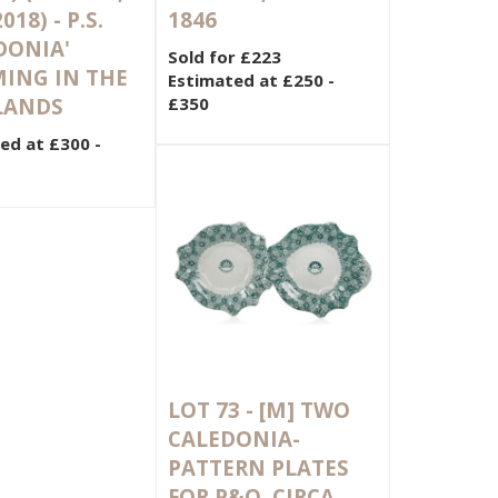
018) - P.S.
1846
DONIA'
Sold for £223
ING IN THE
Estimated at £250 -
LANDS
£350
ed at £300 -
LOT 73 -
[M]
TWO
CALEDONIA-
PATTERN PLATES
FOR P&O, CIRCA