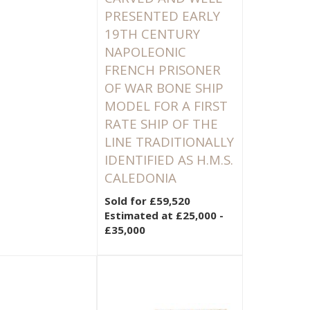
PRESENTED EARLY
19TH CENTURY
NAPOLEONIC
FRENCH PRISONER
OF WAR BONE SHIP
MODEL FOR A FIRST
RATE SHIP OF THE
LINE TRADITIONALLY
IDENTIFIED AS H.M.S.
CALEDONIA
Sold for £59,520
Estimated at £25,000 -
£35,000