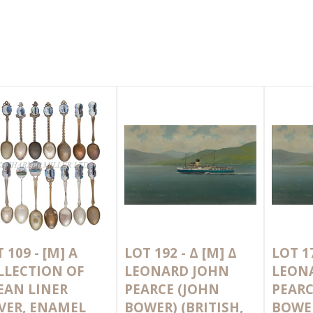
 109 -
[M]
A
LOT 192 -
Δ
[M]
Δ
LOT 1
LLECTION OF
LEONARD JOHN
LEON
EAN LINER
PEARCE (JOHN
PEARC
LVER, ENAMEL
BOWER) (BRITISH,
BOWER