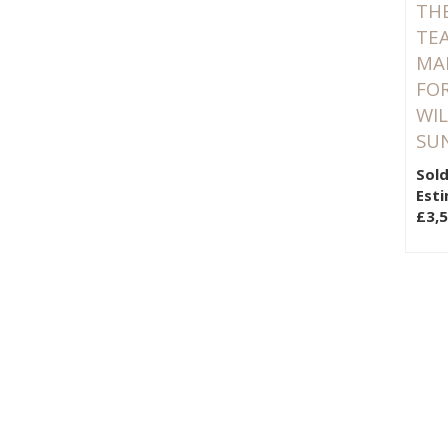
TH
TEA
MA
FOR
WIL
SU
Sold
Esti
£3,