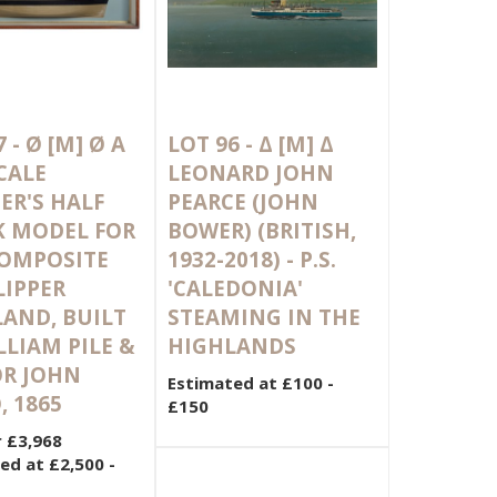
7 -
Ø
[M]
Ø A
LOT 96 -
Δ
[M]
Δ
SCALE
LEONARD JOHN
ER'S HALF
PEARCE (JOHN
K MODEL FOR
BOWER) (BRITISH,
COMPOSITE
1932-2018) - P.S.
LIPPER
'CALEDONIA'
AND, BUILT
STEAMING IN THE
LLIAM PILE &
HIGHLANDS
OR JOHN
Estimated at £100 -
, 1865
£150
r £3,968
ed at £2,500 -