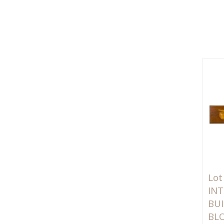
Lot
INT
BUI
BL