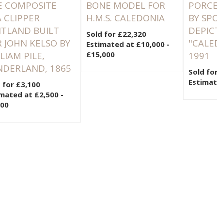
E COMPOSITE
BONE MODEL FOR
PORCE
 CLIPPER
H.M.S. CALEDONIA
BY SP
ITLAND BUILT
DEPIC
Sold for £22,320
 JOHN KELSO BY
"CALE
Estimated at £10,000 -
LIAM PILE,
£15,000
1991
NDERLAND, 1865
Sold fo
Estimat
 for £3,100
mated at £2,500 -
500