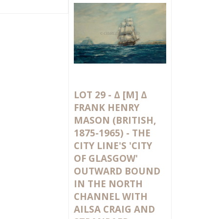
LOT 29 -
Δ
[M]
Δ
FRANK HENRY
MASON (BRITISH,
1875-1965) - THE
CITY LINE'S 'CITY
OF GLASGOW'
OUTWARD BOUND
IN THE NORTH
CHANNEL WITH
AILSA CRAIG AND