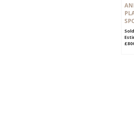
AND
PL
SP
Sold
Esti
£80