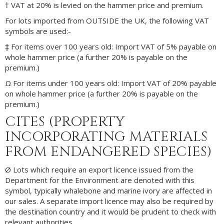
† VAT at 20% is levied on the hammer price and premium.
For lots imported from OUTSIDE the UK, the following VAT
symbols are used:-
‡ For items over 100 years old: Import VAT of 5% payable on
whole hammer price (a further 20% is payable on the
premium.)
Ω For items under 100 years old: Import VAT of 20% payable
on whole hammer price (a further 20% is payable on the
premium.)
CITES (PROPERTY
INCORPORATING MATERIALS
FROM ENDANGERED SPECIES)
Ø Lots which require an export licence issued from the
Department for the Environment are denoted with this
symbol, typically whalebone and marine ivory are affected in
our sales. A separate import licence may also be required by
the destination country and it would be prudent to check with
relevant authorities.