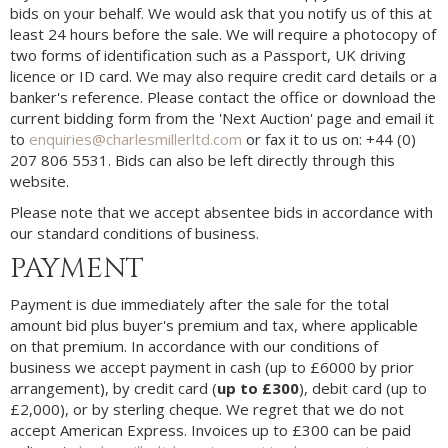
bids on your behalf. We would ask that you notify us of this at
least 24 hours before the sale. We will require a photocopy of
two forms of identification such as a Passport, UK driving
licence or ID card. We may also require credit card details or a
banker's reference. Please contact the office or download the
current bidding form from the 'Next Auction' page and email it
to
enquiries@charlesmillerltd.com
or fax it to us on: +44 (0)
207 806 5531. Bids can also be left directly through this
website.
Please note that we accept absentee bids in accordance with
our standard conditions of business.
PAYMENT
Payment is due immediately after the sale for the total
amount bid plus buyer's premium and tax, where applicable
on that premium. In accordance with our conditions of
business we accept payment in cash (up to £6000 by prior
arrangement), by credit card (
up to £300
), debit card (up to
£2,000), or by sterling cheque. We regret that we do not
accept American Express. Invoices up to £300 can be paid