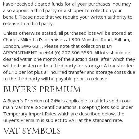
have received cleared funds for all your purchases. You may
also appoint a third party or a shipper to collect on your
behalf. Please note that we require your written authority to
release to a third party.
Unless otherwise stated, all purchased lots will be stored at
Charles Miller Ltd's premises at 300 Munster Road, Fulham,
London, SW6 6BH. Please note that collection is BY
APPOINTMENT on +44 (0) 207 806 5530. All lots should be
cleared within one month of the auction date, after which they
will be transferred to a third party for storage. A transfer fee
of £10 per lot plus all incurred transfer and storage costs due
to the third party will be payable prior to release.
BUYER'S PREMIUM
A Buyer's Premium of 24% is applicable to all lots sold in our
main Maritime & Scientific auctions. Excepting lots sold under
Temporary Import Rules which are described below, the
Buyer's Premium is subject to VAT at the standard rate.
VAT SYMBOLS