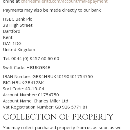
online at
charlesmillerltd.com/account/makepayment
Payments may also be made directly to our bank:
HSBC Bank Plc
38 High Street
Dartford
Kent
DA1 1DG
United Kingdom
Tel: 0044 (0) 8457 60 60 60
Swift Code: HBUKGB4B
IBAN Number: GB84HBUK40190401754750
BIC: HBUKGB4128K
Sort Code: 40-19-04
Account Number: 01754750
Account Name: Charles Miller Ltd
Vat Registration Number: GB 928 5771 81
COLLECTION OF PROPERTY
You may collect purchased property from us as soon as we