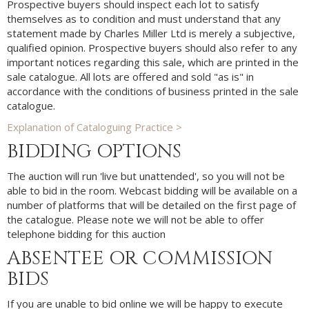
Prospective buyers should inspect each lot to satisfy
themselves as to condition and must understand that any
statement made by Charles Miller Ltd is merely a subjective,
qualified opinion. Prospective buyers should also refer to any
important notices regarding this sale, which are printed in the
sale catalogue. All lots are offered and sold "as is" in
accordance with the conditions of business printed in the sale
catalogue.
Explanation of Cataloguing Practice >
BIDDING OPTIONS
The auction will run 'live but unattended', so you will not be
able to bid in the room. Webcast bidding will be available on a
number of platforms that will be detailed on the first page of
the catalogue. Please note we will not be able to offer
telephone bidding for this auction
ABSENTEE OR COMMISSION
BIDS
If you are unable to bid online we will be happy to execute