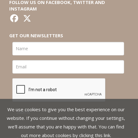
FOLLOW US ON FACEBOOK, TWITTER AND
INSTAGRAM
GET OUR NEWSLETTERS
We use cookies to give you the best experience on our
website. If you continue without changing your settings,
we'll assume that you are happy with that. You can find
out more about cookies by clicking
this link
.