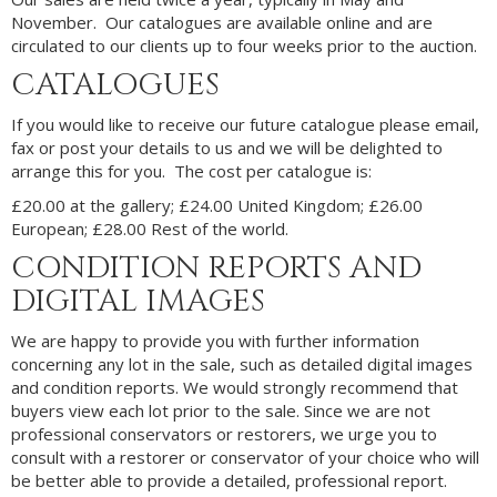
November. Our catalogues are available online and are
circulated to our clients up to four weeks prior to the auction.
CATALOGUES
If you would like to receive our future catalogue please email,
fax or post your details to us and we will be delighted to
arrange this for you. The cost per catalogue is:
£20.00 at the gallery; £24.00 United Kingdom; £26.00
European; £28.00 Rest of the world.
CONDITION REPORTS AND
DIGITAL IMAGES
We are happy to provide you with further information
concerning any lot in the sale, such as detailed digital images
and condition reports. We would strongly recommend that
buyers view each lot prior to the sale. Since we are not
professional conservators or restorers, we urge you to
consult with a restorer or conservator of your choice who will
be better able to provide a detailed, professional report.