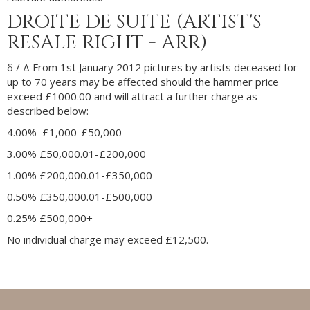
DROITE DE SUITE (ARTIST'S
RESALE RIGHT - ARR)
δ /
Δ
From 1st January 2012 pictures by artists deceased for
up to 70 years may be affected should the hammer price
exceed £1000.00 and will attract a further charge as
described below:
4.00% £1,000-£50,000
3.00% £50,000.01-£200,000
1.00% £200,000.01-£350,000
0.50% £350,000.01-£500,000
0.25% £500,000+
No individual charge may exceed £12,500.