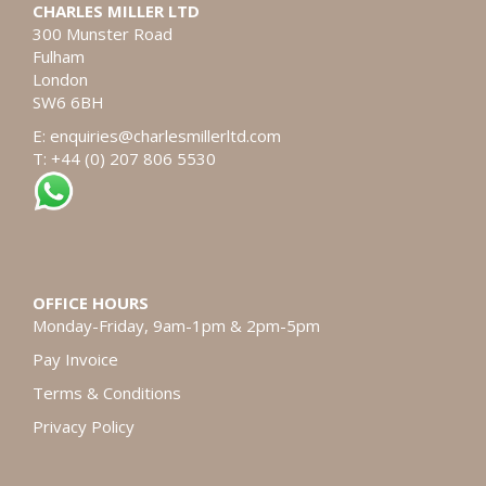
CHARLES MILLER LTD
300 Munster Road
Fulham
London
SW6 6BH
E:
enquiries@charlesmillerltd.com
T: +44 (0) 207 806 5530
OFFICE HOURS
Monday-Friday, 9am-1pm & 2pm-5pm
Pay Invoice
Terms & Conditions
Privacy Policy