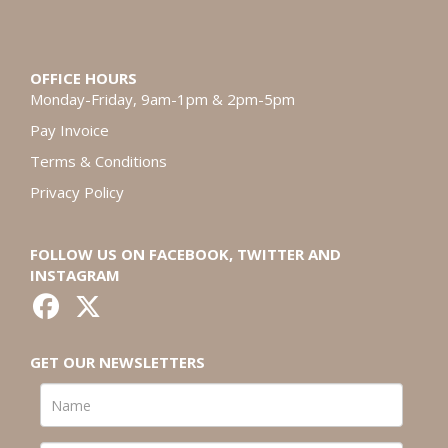
OFFICE HOURS
Monday-Friday, 9am-1pm & 2pm-5pm
Pay Invoice
Terms & Conditions
Privacy Policy
FOLLOW US ON FACEBOOK, TWITTER AND
INSTAGRAM
GET OUR NEWSLETTERS