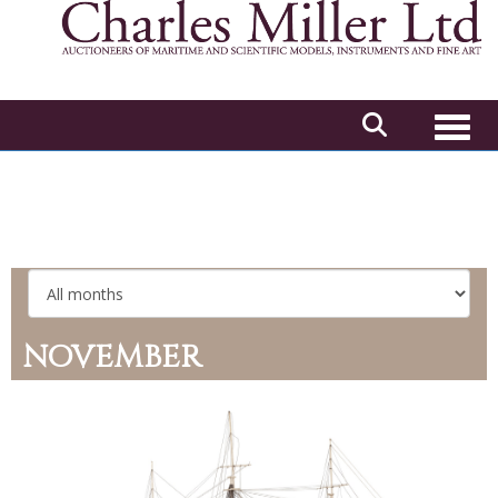
Toggl
NOVEMBER