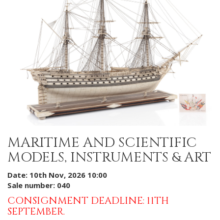
MARITIME AND SCIENTIFIC
MODELS, INSTRUMENTS & ART
Date: 10th Nov, 2026 10:00
Sale number: 040
CONSIGNMENT DEADLINE: 11TH
SEPTEMBER.