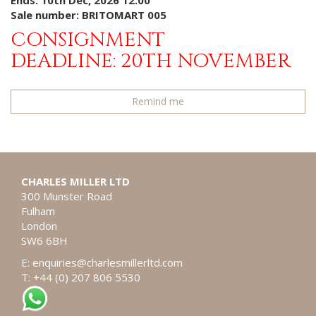
Ends: 10th Dec, 2026 12:00
Sale number: BRITOMART 005
CONSIGNMENT
DEADLINE: 20TH NOVEMBER
Remind me
CHARLES MILLER LTD
300 Munster Road
Fulham
London
SW6 6BH
E:
enquiries@charlesmillerltd.com
T: +44 (0) 207 806 5530