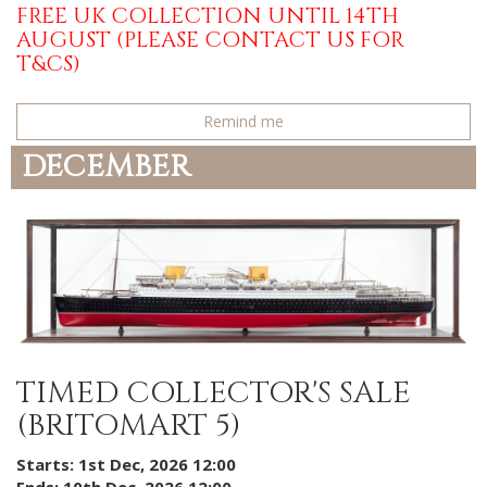
FREE UK COLLECTION UNTIL 14TH
AUGUST (PLEASE CONTACT US FOR
T&CS)
Remind me
DECEMBER
TIMED COLLECTOR'S SALE
(BRITOMART 5)
Starts: 1st Dec, 2026 12:00