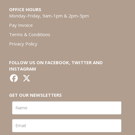
OFFICE HOURS
Monday-Friday, 9am-1pm & 2pm-5pm
Pay Invoice
Terms & Conditions
Privacy Policy
FOLLOW US ON FACEBOOK, TWITTER AND
INSTAGRAM
GET OUR NEWSLETTERS