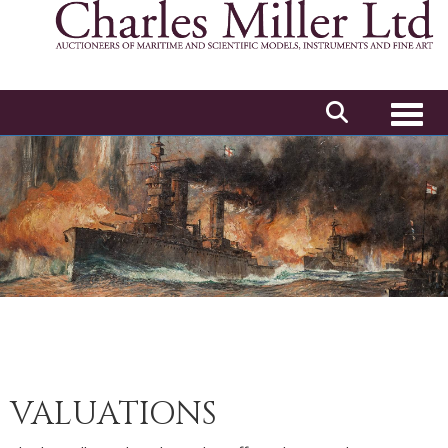
Toggl
VALUATIONS