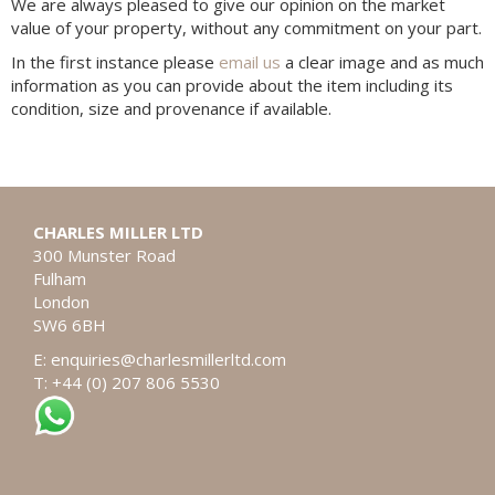
We are always pleased to give our opinion on the market
value of your property, without any commitment on your part.
In the first instance please
email us
a clear image and as much
information as you can provide about the item including its
condition, size and provenance if available.
CHARLES MILLER LTD
300 Munster Road
Fulham
London
SW6 6BH
E:
enquiries@charlesmillerltd.com
T: +44 (0) 207 806 5530