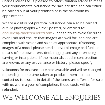
Charles Miller Ltd. is pleased to offer valuation advice to meet
your requirements. Valuations for sale are free and can either
be carried out at your premises or in the saleroom by
appointment.
Where a visit is not practical, valuations can also be carried
out via photographs – either posted, or emailed to:
enquiries@charlesmillerltd.com
- Please try to avoid file sizes
over 1mb and ensure that images are well focused and are
complete with scales and sizes as appropriate. If sending
images of a model please send an overall image and further
details of the bow, stern, deck, rigging and any interesting
carving or inscriptions. If the materials used in construction
are known, or any provenance or history, please specify.
Valuations for insurance are also available and will be charged
depending on the time taken to produce them – please
contact us to discuss in detail. If the items are offered for sale
with us within a year of completion, these costs will be
refunded.
WE WELCOME ALL ENQUIRIES